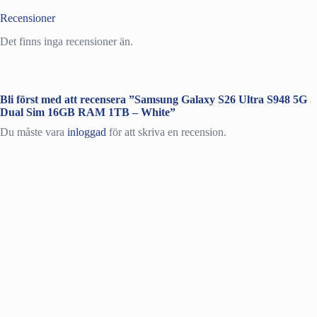
Recensioner
Det finns inga recensioner än.
Bli först med att recensera ”Samsung Galaxy S26 Ultra S948 5G
Dual Sim 16GB RAM 1TB – White”
Du måste vara
inloggad
för att skriva en recension.