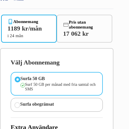
Abonnemang
Pris utan
abonnemang
1189 kr/mån
17 062 kr
i 24 mån
Välj Abonnemang
Surfa 50 GB
Surf 50 GB per månad med fria samtal och
SMS
Surfa obegränsat
Extra Användare