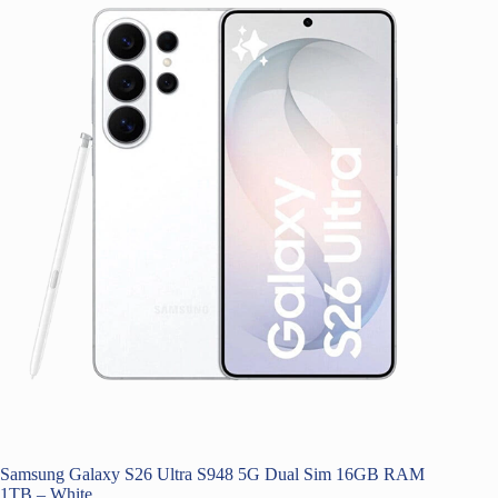
Samsung Galaxy S26 Ultra S948 5G Dual Sim 16GB RAM
1TB – White