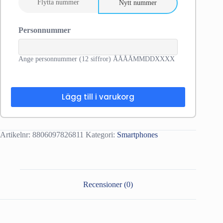
Flytta nummer
Nytt nummer
Personnummer
Ange personnummer (12 siffror) ÅÅÅÅMMDDXXXX
Lägg till i varukorg
Artikelnr:
8806097826811
Kategori:
Smartphones
Recensioner (0)