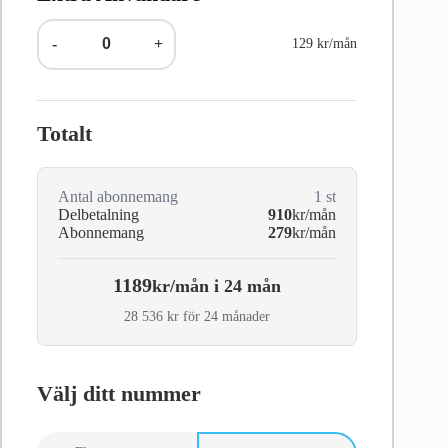
-
+
129 kr/mån
Totalt
Antal abonnemang
1
st
Delbetalning
910
kr/mån
Abonnemang
279
kr/mån
1189
kr/mån i 24 mån
28 536 kr för 24 månader
Välj ditt nummer