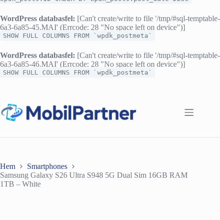
WordPress databasfel:
[Can't create/write to file '/tmp/#sql-temptable-
6a3-6a85-45.MAI' (Errcode: 28 "No space left on device")]
SHOW FULL COLUMNS FROM `wpdk_postmeta`
WordPress databasfel:
[Can't create/write to file '/tmp/#sql-temptable-
6a3-6a85-46.MAI' (Errcode: 28 "No space left on device")]
SHOW FULL COLUMNS FROM `wpdk_postmeta`
Hoppa
till
innehåll
Hem
Smartphones
Samsung Galaxy S26 Ultra S948 5G Dual Sim 16GB RAM
1TB – White