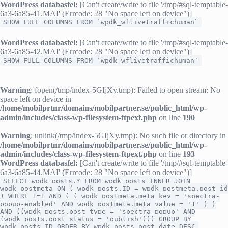
WordPress databasfel:
[Can't create/write to file '/tmp/#sql-temptable-
6a3-6a85-41.MAI' (Errcode: 28 "No space left on device")]
SHOW FULL COLUMNS FROM `wpdk_wflivetraffichuman`
WordPress databasfel:
[Can't create/write to file '/tmp/#sql-temptable-
6a3-6a85-42.MAI' (Errcode: 28 "No space left on device")]
SHOW FULL COLUMNS FROM `wpdk_wflivetraffichuman`
Warning
: fopen(/tmp/index-5GIjXy.tmp): Failed to open stream: No
space left on device in
/home/mobilprtnr/domains/mobilpartner.se/public_html/wp-
admin/includes/class-wp-filesystem-ftpext.php
on line
190
Warning
: unlink(/tmp/index-5GIjXy.tmp): No such file or directory in
/home/mobilprtnr/domains/mobilpartner.se/public_html/wp-
admin/includes/class-wp-filesystem-ftpext.php
on line
193
WordPress databasfel:
[Can't create/write to file '/tmp/#sql-temptable-
6a3-6a85-44.MAI' (Errcode: 28 "No space left on device")]
SELECT wpdk_posts.* FROM wpdk_posts INNER JOIN
wpdk_postmeta ON ( wpdk_posts.ID = wpdk_postmeta.post_id
) WHERE 1=1 AND ( ( wpdk_postmeta.meta_key = 'spectra-
popup-enabled' AND wpdk_postmeta.meta_value = '1' ) )
AND ((wpdk_posts.post_type = 'spectra-popup' AND
(wpdk_posts.post_status = 'publish'))) GROUP BY
wpdk_posts.ID ORDER BY wpdk_posts.post_date DESC